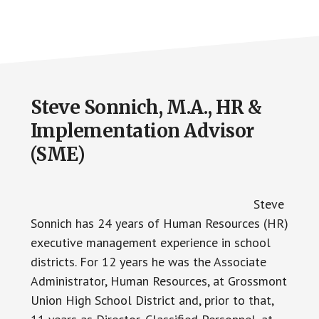
Steve Sonnich, M.A., HR &
Implementation Advisor
(SME)
Steve
Sonnich has 24 years of Human Resources (HR)
executive management experience in school
districts. For 12 years he was the Associate
Administrator, Human Resources, at Grossmont
Union High School District and, prior to that,