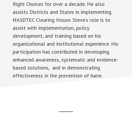
Right Choices for over a decade. He also
assists Districts and States in implementing
NASDTEC Clearing House. Steve’s role is to
assist with implementation, policy
development, and training based on his
organizational and institutional experience. His
participation has contributed in developing
enhanced awareness, systematic and evidence-
based solutions, and in demonstrating
effectiveness in the prevention of harm.
Footer
CTA