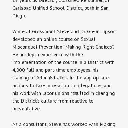
11 years as Director, Classified Personnel, at
Carlsbad Unified School District, both in San
Diego.
While at Grossmont Steve and Dr. Glenn Lipson
developed an online course on Sexual
Misconduct Prevention “Making Right Choices”.
His in-depth experience with the
implementation of the course in a District with
4,000 full and part-time employees, his
training of Administrators in the appropriate
actions to take in relation to allegations, and
his work with labor unions resulted in changing
the District’s culture from reactive to
preventative.
As a consultant, Steve has worked with Making