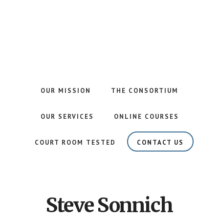
Skip
Skip
to
to
main
footer
content
Your
Risk
Management
Partner
OUR MISSION
THE CONSORTIUM
in
Prevention
OUR SERVICES
ONLINE COURSES
COURT ROOM TESTED
CONTACT US
Steve Sonnich