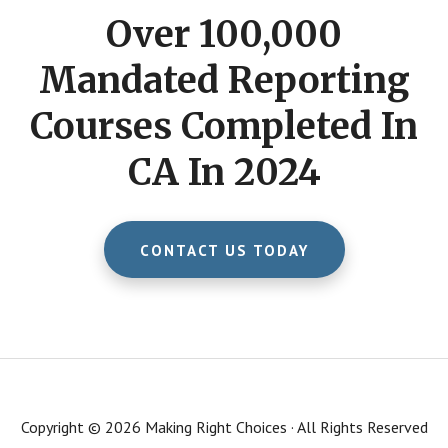
Over 100,000
Mandated Reporting
Courses Completed In
CA In 2024
CONTACT US TODAY
Copyright © 2026 Making Right Choices · All Rights Reserved