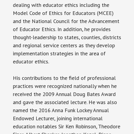
dealing with educator ethics including the
Model Code of Ethics for Educators (MCEE)
and the National Council for the Advancement
of Educator Ethics. In addition, he provides
thought-leadership to states, counties, districts
and regional service centers as they develop
implementation strategies in the area of
educator ethics.
His contributions to the field of professional
practices were recognized nationally when he
received the 2009 Annual Doug Bates Award
and gave the associated lecture. He was also
named the 2016 Anna Funk Lockey Annual
Endowed Lecturer, joining international
education notables Sir Ken Robinson, Theodore