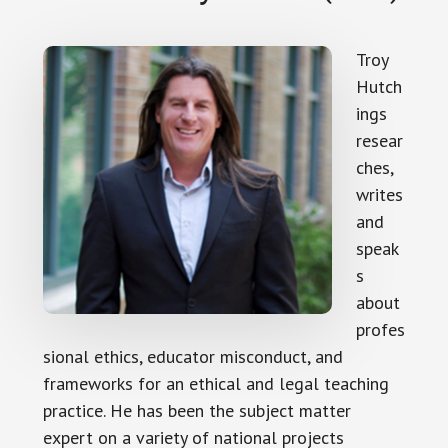
Troy
Hutch
ings
resear
ches,
writes
and
speak
s
about
profes
sional ethics, educator misconduct, and
frameworks for an ethical and legal teaching
practice. He has been the subject matter
expert on a variety of national projects