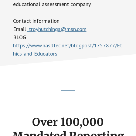
educational assessment company.
Contact information
Email:
troyhutchings@msn.com
BLOG:
https://www.nasdtec.net/blogpost/1757877/Et
hics-and-Educators
Footer
CTA
Over 100,000