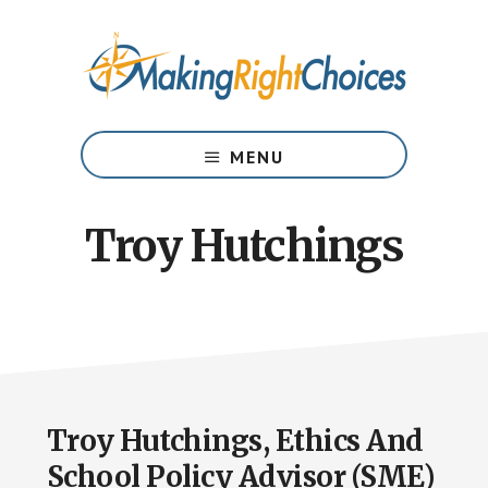
Skip
Skip
to
to
main
footer
content
Your
Risk
MENU
Management
Partner
in
Troy Hutchings
Prevention
Troy Hutchings, Ethics And
School Policy Advisor (SME)