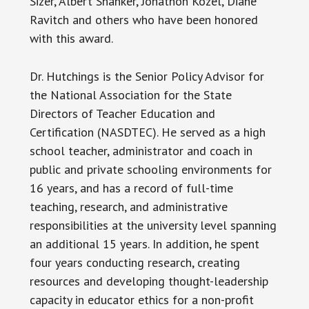
Sizer, Albert Shanker, Jonathon Kozel, Diane
Ravitch and others who have been honored
with this award.
Dr. Hutchings is the Senior Policy Advisor for
the National Association for the State
Directors of Teacher Education and
Certification (NASDTEC). He served as a high
school teacher, administrator and coach in
public and private schooling environments for
16 years, and has a record of full-time
teaching, research, and administrative
responsibilities at the university level spanning
an additional 15 years. In addition, he spent
four years conducting research, creating
resources and developing thought-leadership
capacity in educator ethics for a non-profit